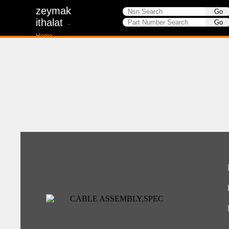
zeymak
ithalat
-
Home-