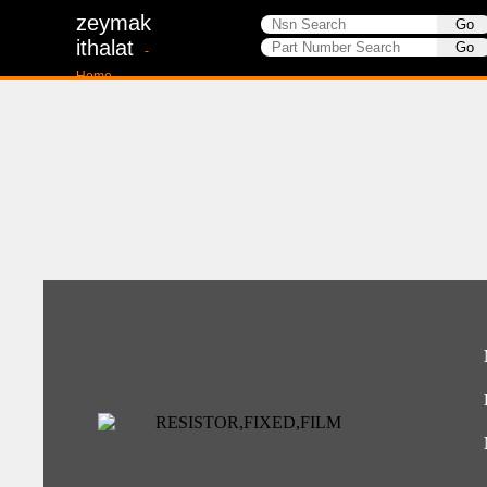
zeymak
ithalat
-
Home-