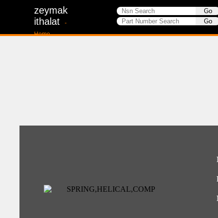
zeymak
ithalat
-
Home-