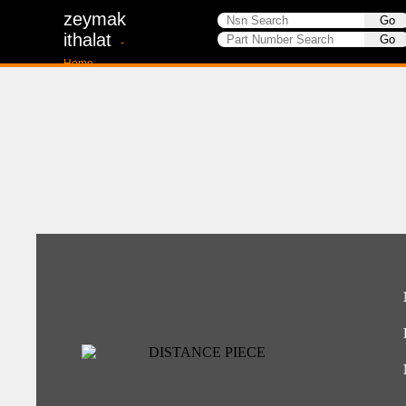
zeymak
ithalat
-
Home-