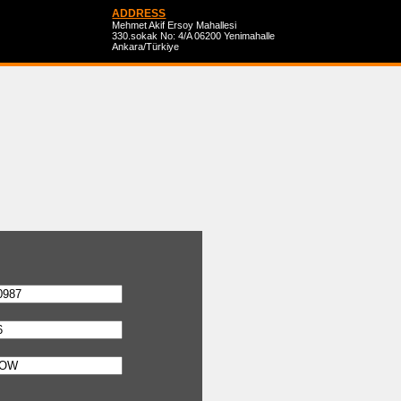
ADDRESS
Mehmet Akif Ersoy Mahallesi
330.sokak No: 4/A 06200 Yenimahalle
Ankara/Türkiye