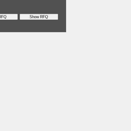
RFQ
Show RFQ