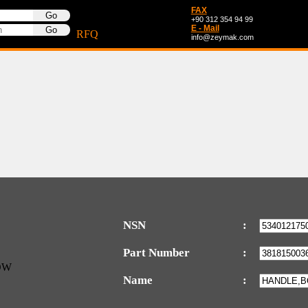
FAX
+90 312 354 94 99
E - Mail
RFQ
info@zeymak.com
NSN
:
Part Number
:
Name
: