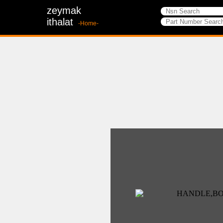
zeymak
ithalat
-Home-