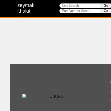
zeymak
ithalat
-
Home-