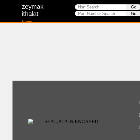
zeymak
ithalat
-
Home-