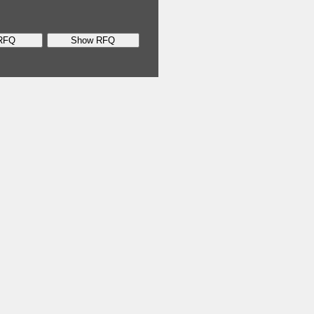
RFQ
Show RFQ