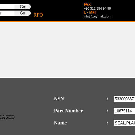
FAX
+90 312 354 94 99
E - Mail
RFQ
info@zeymak.com
NSN
:
Part Number
:
Name
: