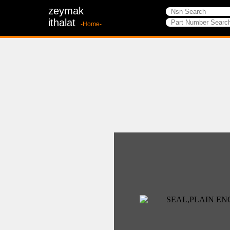
zeymak
ithalat
-Home-