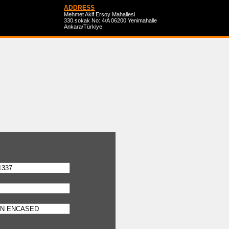
ADDRESS
Mehmet Akif Ersoy Mahallesi
330.sokak No: 4/A 06200 Yenimahalle
Ankara/Türkiye