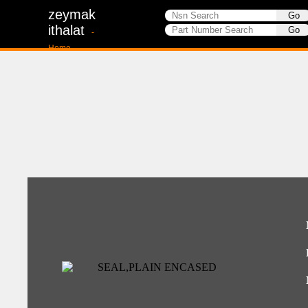
zeymak
ithalat
-
Home-