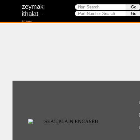
zeymak
ithalat
-
Home-