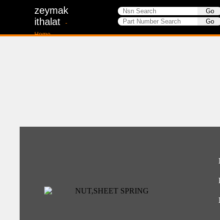
zeymak
ithalat
-
Home-