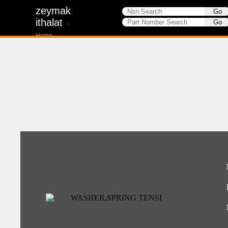
zeymak
ithalat
-
Home-