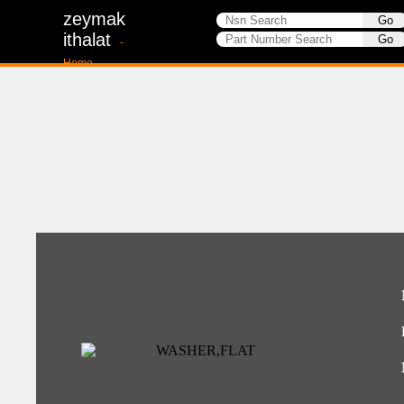
zeymak
ithalat
-
Home-