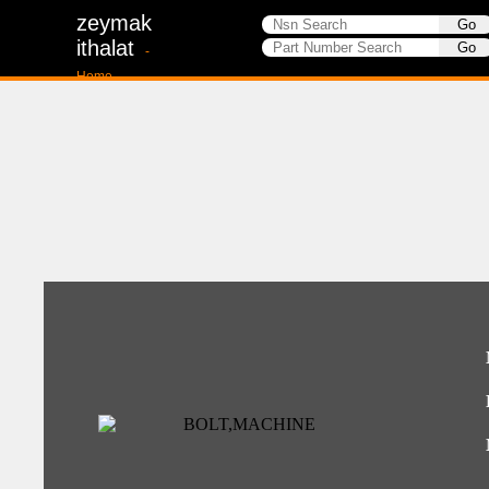
zeymak
ithalat
-
Home-