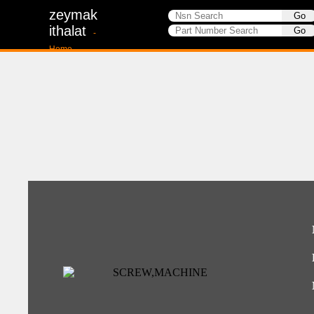
zeymak
ithalat
-
Home-