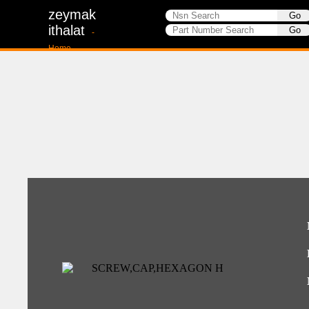
zeymak
ithalat
-
Home-