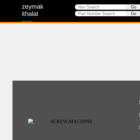
zeymak
ithalat
-
Home-