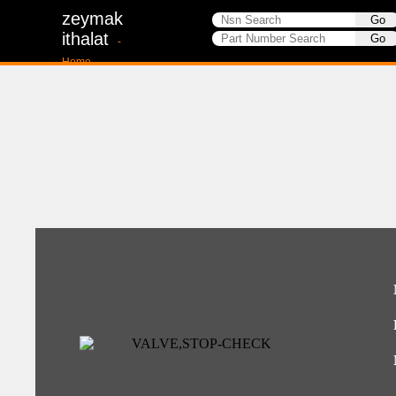
zeymak
ithalat
-
Home-