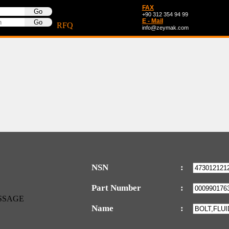
FAX
+90 312 354 94 99
E - Mail
RFQ
info@zeymak.com
NSN
:
Part Number
:
Name
: