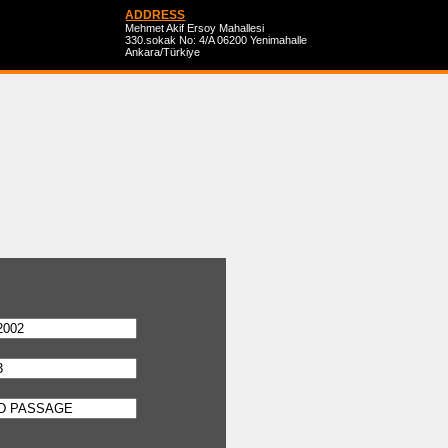
ADDRESS
Mehmet Akif Ersoy Mahallesi
330.sokak No: 4/A 06200 Yenimahalle
Ankara/Türkiye