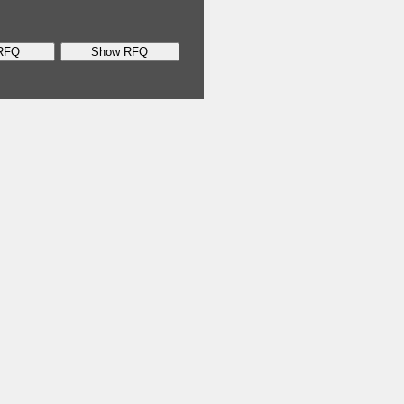
RFQ
Show RFQ