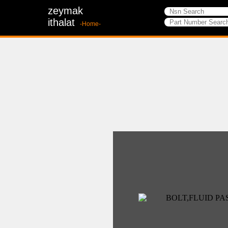
zeymak
ithalat
-Home-