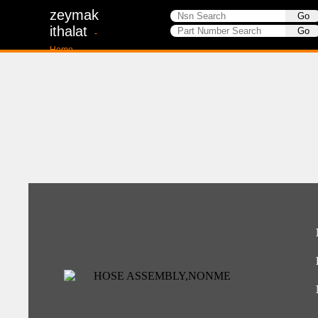
zeymak
ithalat
-
Home-