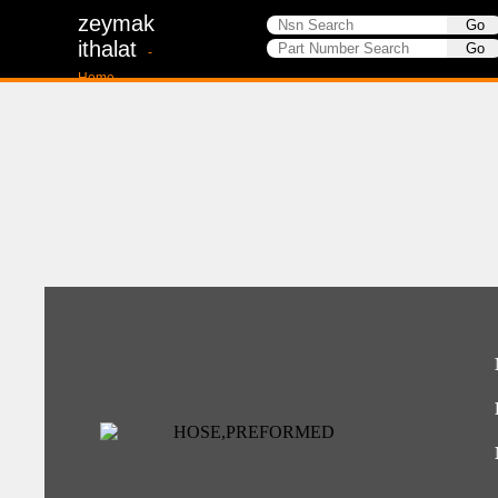
zeymak
ithalat
-
Home-