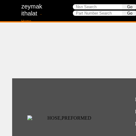
zeymak
ithalat
-
Home-