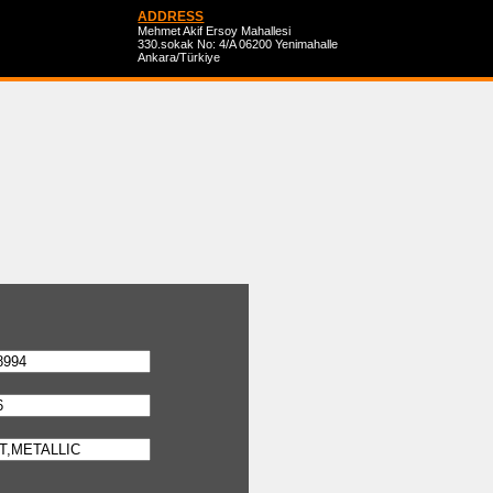
ADDRESS
Mehmet Akif Ersoy Mahallesi
330.sokak No: 4/A 06200 Yenimahalle
Ankara/Türkiye