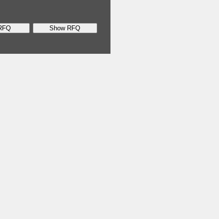
RFQ
Show RFQ