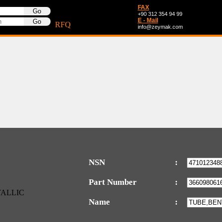
FAX
+90 312 354 94 99
E - Mail
RFQ
info@zeymak.com
NSN
:
Part Number
:
Name
: