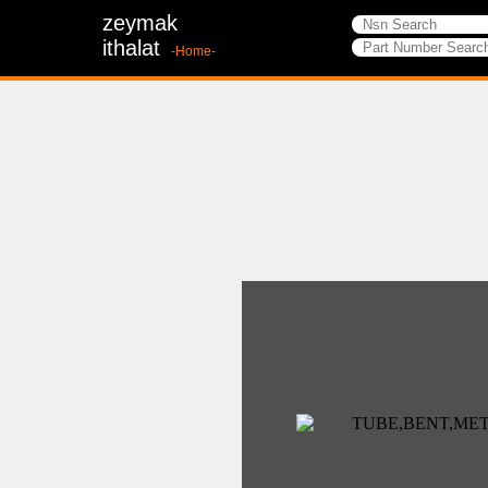
zeymak
ithalat
-Home-