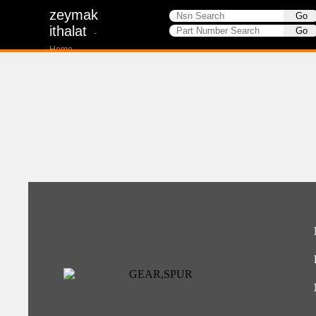
zeymak
ithalat
-
Home-