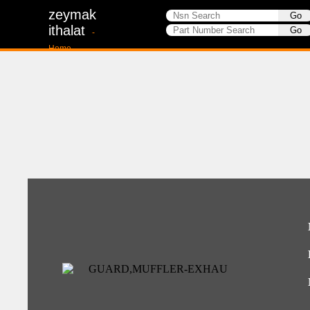
zeymak
ithalat
-
Home-