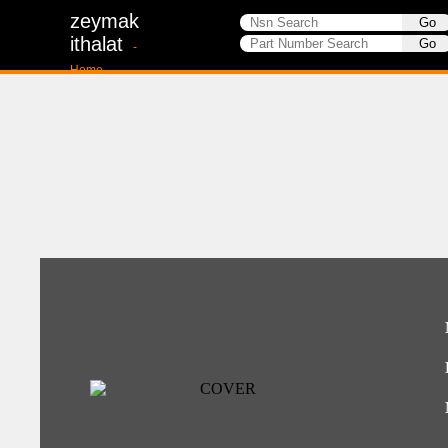
zeymak
ithalat
-
Home-