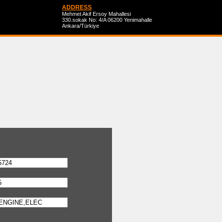
ADDRESS
Mehmet Akif Ersoy Mahallesi
330.sokak No: 4/A 06200 Yenimahalle
Ankara/Türkiye