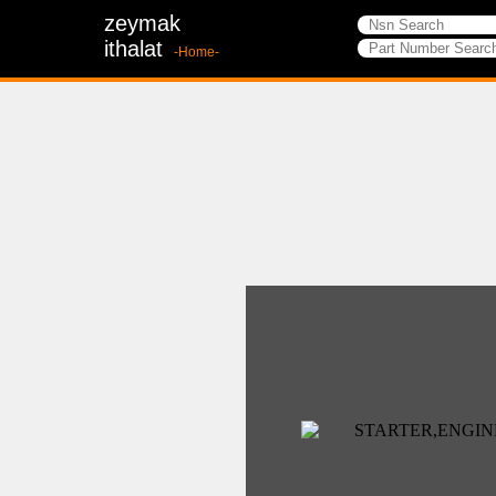
zeymak
ithalat
-Home-