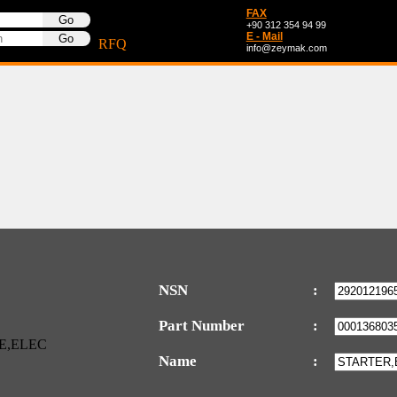
FAX
+90 312 354 94 99
E - Mail
RFQ
info@zeymak.com
NSN
:
Part Number
:
Name
: