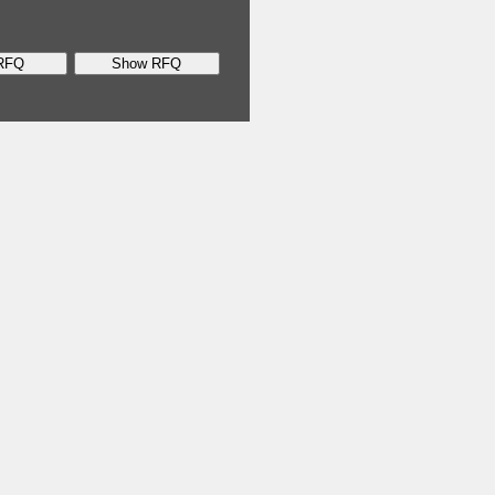
RFQ
Show RFQ