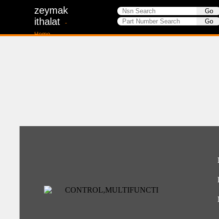
zeymak
ithalat
-
Home-