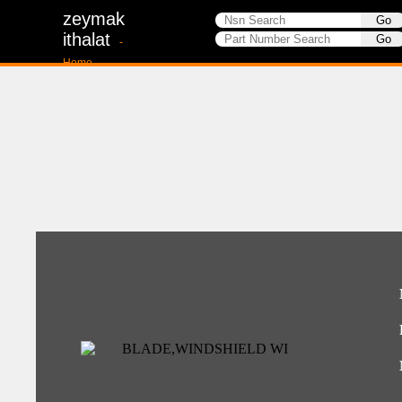
zeymak
ithalat
-
Home-