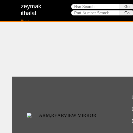
zeymak
ithalat
-
Home-