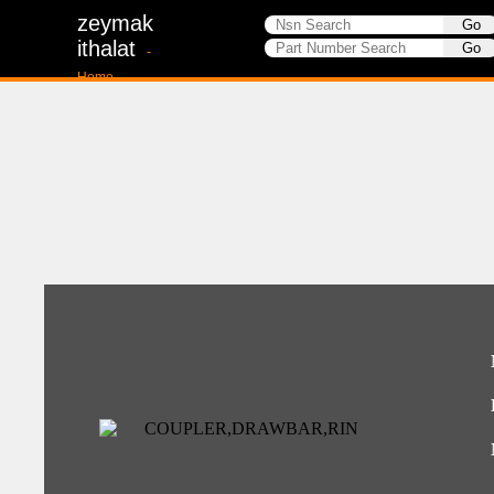
zeymak
ithalat
-
Home-