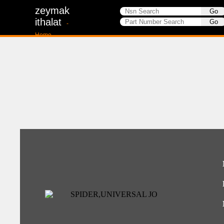
zeymak
ithalat
-
Home-