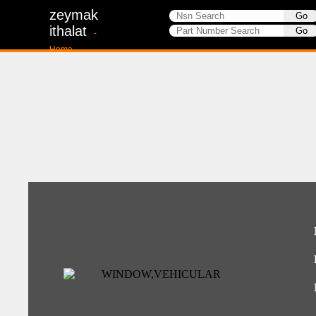
zeymak
ithalat
-
Home-