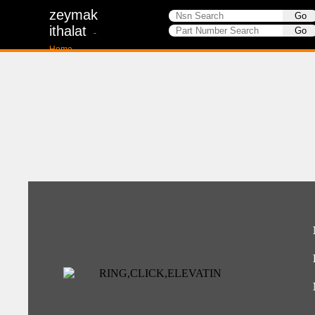
zeymak
ithalat
-
Home-